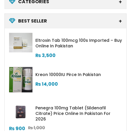
CATEGORIES
BEST SELLER
Eltroxin Tab 100mcg 100s Imported – Buy
Online In Pakistan
₨
3,500
Kreon 10000IU Pirce In Pakistan
₨
14,000
Penegra 100mg Tablet (Sildenafil
Citrate) Price Online In Pakistan For
2026
₨
1,000
₨
900