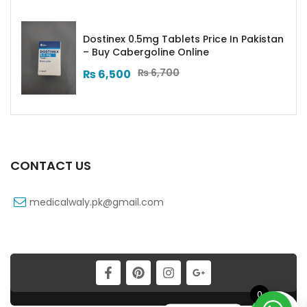
Dostinex 0.5mg Tablets Price In Pakistan
– Buy Cabergoline Online
₨
6,700
₨
6,500
CONTACT US
medicalwaly.pk@gmail.com
0