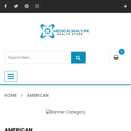
0
Toggle navigation
HOME
AMERICAN
AMERICAN