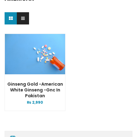
Ginseng Gold -american
White Ginseng -gnc In
Pakistan
₨
2,990