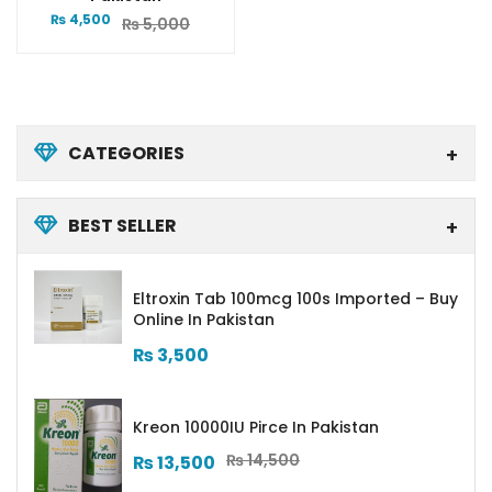
₨
4,500
₨
5,000
CATEGORIES
BEST SELLER
Eltroxin Tab 100mcg 100s Imported – Buy
Online In Pakistan
₨
3,500
Kreon 10000IU Pirce In Pakistan
₨
14,500
₨
13,500