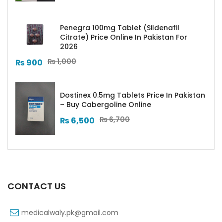
Penegra 100mg Tablet (Sildenafil
Citrate) Price Online In Pakistan For
2026
₨
1,000
₨
900
Dostinex 0.5mg Tablets Price In Pakistan
– Buy Cabergoline Online
₨
6,700
₨
6,500
CONTACT US
medicalwaly.pk@gmail.com