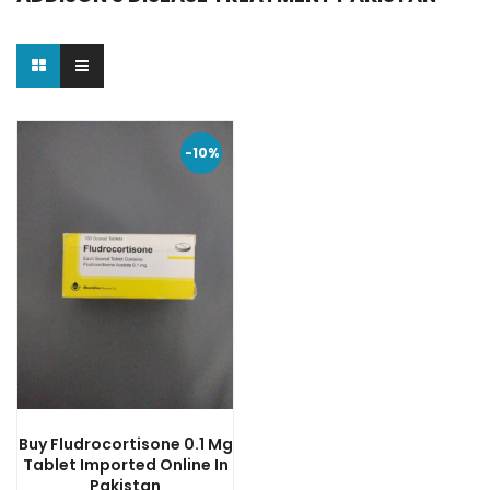
-10%
Buy Fludrocortisone 0.1 Mg
Tablet Imported Online In
Pakistan