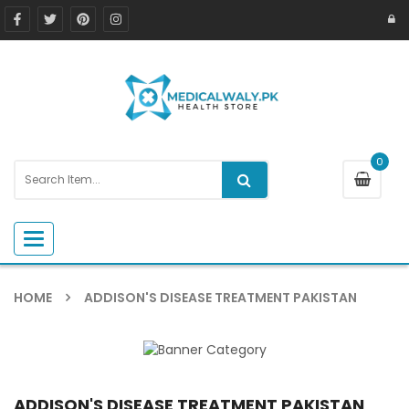
0
Toggle navigation
HOME
ADDISON'S DISEASE TREATMENT PAKISTAN
ADDISON'S DISEASE TREATMENT PAKISTAN