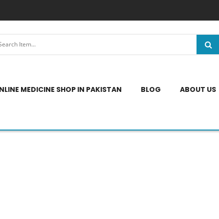
NLINE MEDICINE SHOP IN PAKISTAN
BLOG
ABOUT US