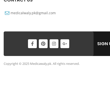
medicalwaly.pk@gmail.com
SIGN
Copyright © 2025 Medicawaly.pk. All rights reserved.