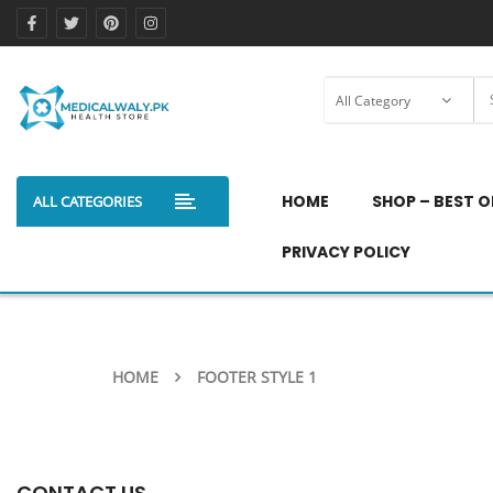
HOME
SHOP – BEST O
ALL CATEGORIES
PRIVACY POLICY
HOME
FOOTER STYLE 1
CONTACT US