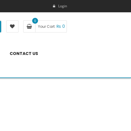
Login
0
₨
0
Your Cart:
CONTACT US