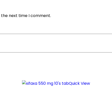
r the next time I comment.
Quick View