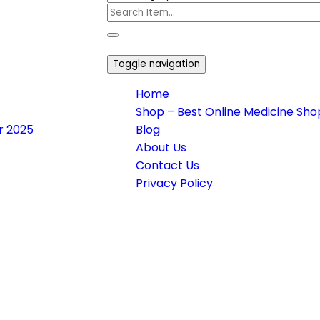
Toggle navigation
Home
Shop – Best Online Medicine Shop
or 2025
Blog
About Us
Contact Us
Privacy Policy