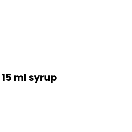
 15 ml syrup