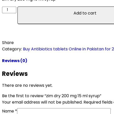
Add to cart
Share
Category:
Buy Antibiotics tablets Online in Pakistan for 
Reviews (0)
Reviews
There are no reviews yet.
Be the first to review “zim dry 200 mg 15 ml syrup”
Your email address will not be published.
Required field
Name
*