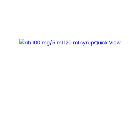
Quick View