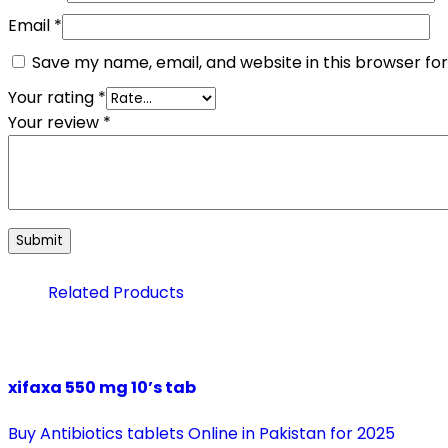
Email
*
Save my name, email, and website in this browser fo
Your rating
*
Your review
*
Related Products
xifaxa 550 mg 10’s tab
Buy Antibiotics tablets Online in Pakistan for 2025