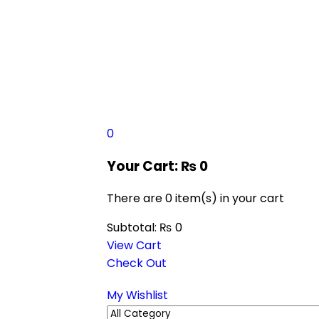
0
Your Cart:
₨
0
There are
0 item(s)
in your cart
Subtotal:
₨
0
View Cart
Check Out
My Wishlist