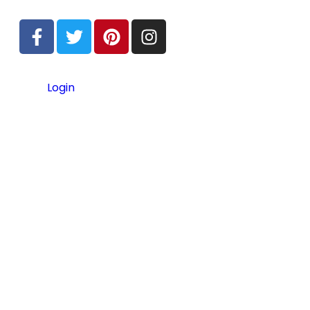
Login