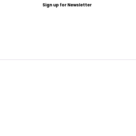
Sign up for Newsletter