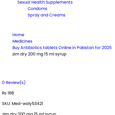
Sexual Health Supplements
Condoms
Spray and Creams
Home
Medicines
Buy Antibiotics tablets Online in Pakistan for 2025
zim dry 200 mg 15 ml syrup
0
Review(s)
₨
168
SKU:
Med-waly53421
zim dry 200 mg 15 ml syrup