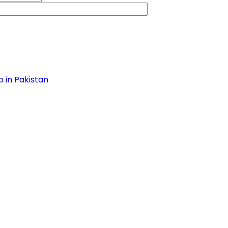
 in Pakistan