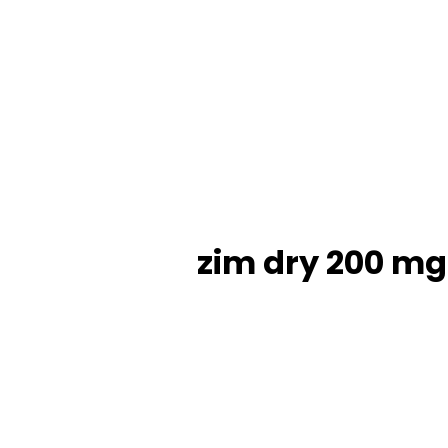
zim dry 200 mg