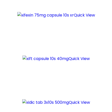
Quick View
Quick View
Quick View