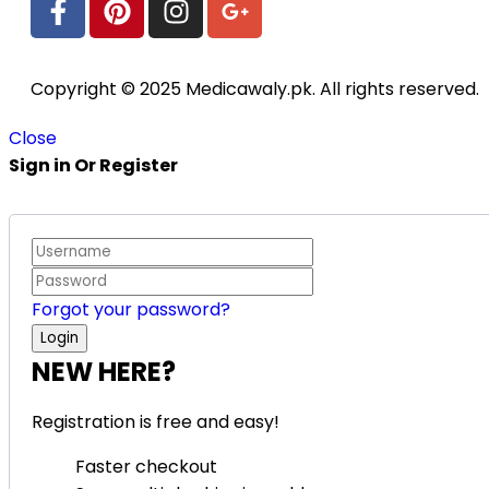
Copyright © 2025 Medicawaly.pk. All rights reserved.
Close
Sign in Or Register
Forgot your password?
NEW HERE?
Registration is free and easy!
Faster checkout