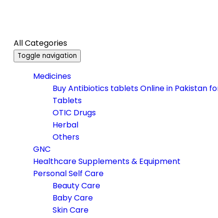
All Categories
Toggle navigation
Medicines
Buy Antibiotics tablets Online in Pakistan f
Tablets
OTIC Drugs
Herbal
Others
GNC
Healthcare Supplements & Equipment
Personal Self Care
Beauty Care
Baby Care
Skin Care