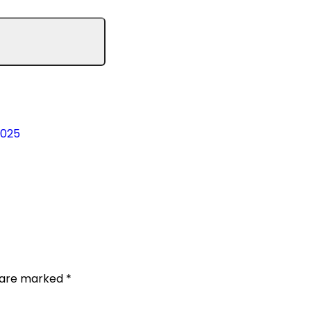
2025
s are marked
*