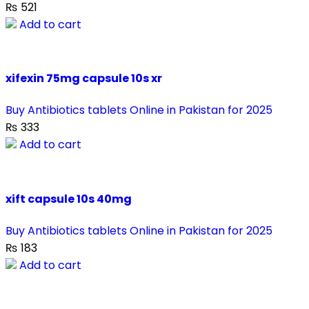
₨
521
Add to cart
xifexin 75mg capsule 10s xr
Buy Antibiotics tablets Online in Pakistan for 2025
₨
333
Add to cart
xift capsule 10s 40mg
Buy Antibiotics tablets Online in Pakistan for 2025
₨
183
Add to cart