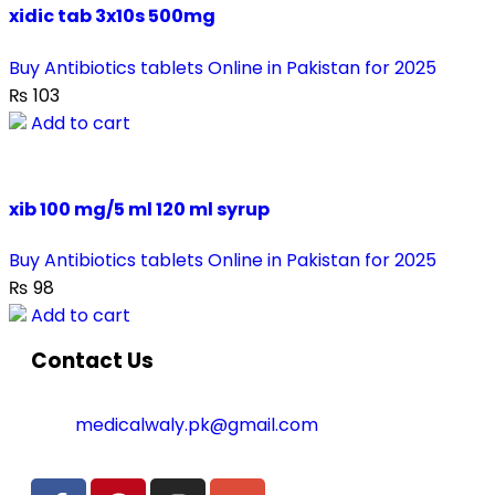
xidic tab 3x10s 500mg
Buy Antibiotics tablets Online in Pakistan for 2025
₨
103
Add to cart
xib 100 mg/5 ml 120 ml syrup
Buy Antibiotics tablets Online in Pakistan for 2025
₨
98
Add to cart
Contact Us
medicalwaly.pk@gmail.com