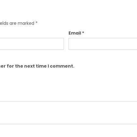
ields are marked
*
Email
*
er for the next time I comment.