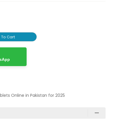
 To Cart
tsApp
ablets Online in Pakistan for 2025