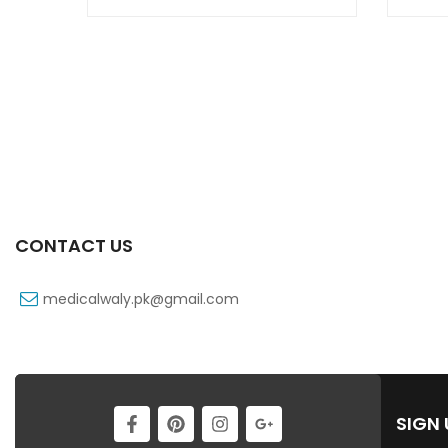
CONTACT US
medicalwaly.pk@gmail.com
SIGN