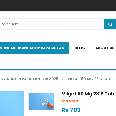
NLINE MEDICINE SHOP IN PAKISTAN
BLOG
ABOUT US
S ONLINE IN PAKISTAN FOR 2025
VILGET 50 MG 28’S TAB
Vilget 50 Mg 28’s Tab
₨
703