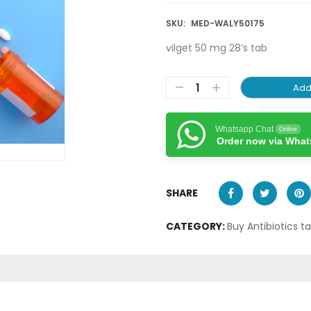
SKU:
MED-WALY50175
vilget 50 mg 28’s tab
Add
Whatsapp Chat
Online
Order now via Wha
SHARE
CATEGORY:
Buy Antibiotics t