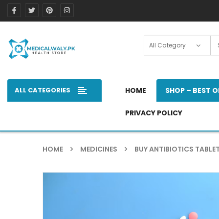
ALL CATEGORIES
HOME
SHOP – BEST O
PRIVACY POLICY
HOME
MEDICINES
BUY ANTIBIOTICS TABLET