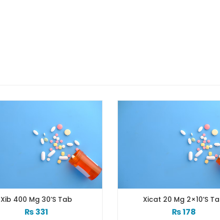
Xicat 20 Mg 2×10’s Tab
Xib 
₨
178