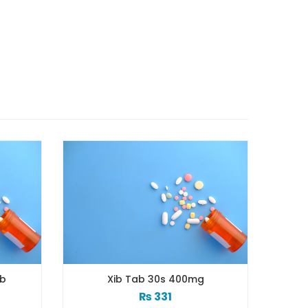
Tab 30s 400mg
Xib 100 Mg/5 Ml 120 Ml Syrup
₨
331
₨
98