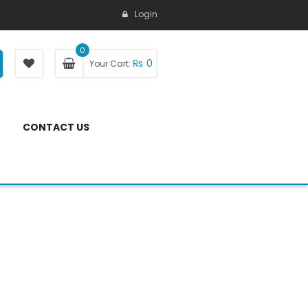
Login
0
₨
0
Your Cart:
CONTACT US