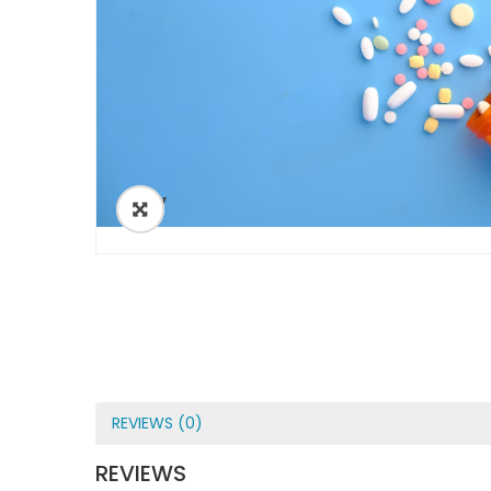
ðŸ”
REVIEWS (0)
REVIEWS