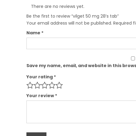
There are no reviews yet.
Be the first to review “vilget 50 mg 28’s tab”
Your email address will not be published.
Required f
Name
*
Save my name, email, and website in this brows
Your rating
*
Your review
*