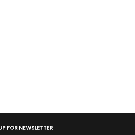
 UP FOR NEWSLETTER