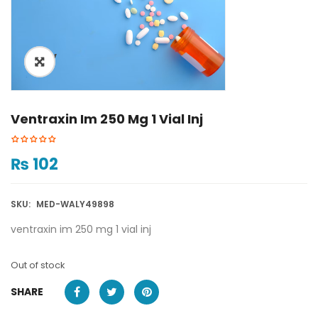
ðŸ”
Ventraxin Im 250 Mg 1 Vial Inj
₨
102
SKU:
MED-WALY49898
ventraxin im 250 mg 1 vial inj
Out of stock
SHARE