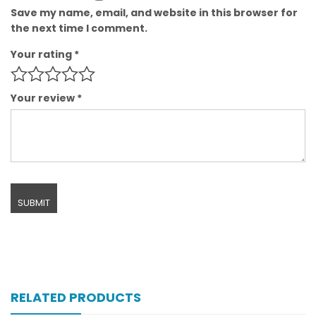
Save my name, email, and website in this browser for
the next time I comment.
Your rating
*
Your review
*
RELATED PRODUCTS