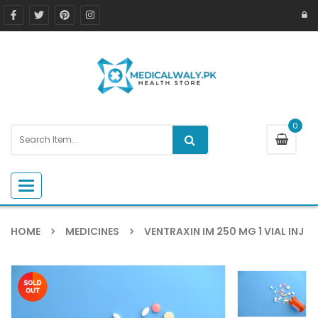
0
Toggle navigation
HOME
MEDICINES
VENTRAXIN IM 250 MG 1 VIAL INJ