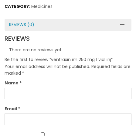
CATEGORY:
Medicines
REVIEWS (0)
REVIEWS
There are no reviews yet.
Be the first to review “ventraxin im 250 mg 1 vial inj”
Your email address will not be published.
Required fields are
marked
*
Name
*
Email
*