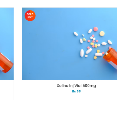
Xoline Inj Vial 500mg
₨
68