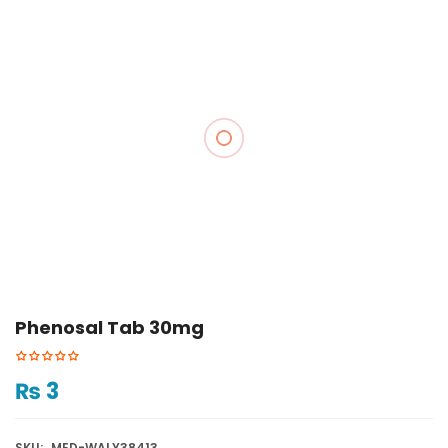
Phenosal Tab 30mg
₨
3
SKU:
MED-WALY38413