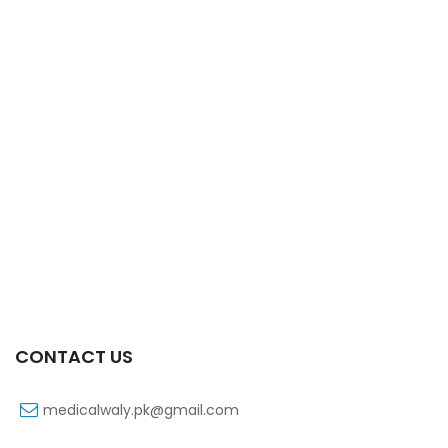
Xifaxa 550 Mg 10’s Tab
₨
521
CONTACT US
medicalwaly.pk@gmail.com