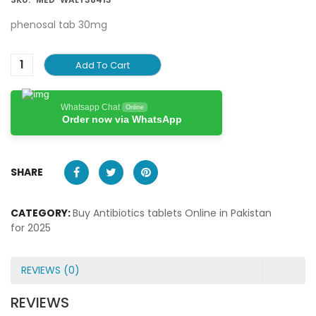
phenosal tab 30mg
Add To Cart
Whatsapp Chat
Online
Order now via WhatsApp
SHARE
CATEGORY:
Buy Antibiotics tablets Online in Pakistan
for 2025
REVIEWS (0)
REVIEWS