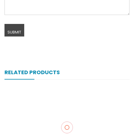
RELATED PRODUCTS