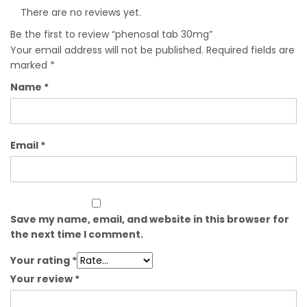
There are no reviews yet.
Be the first to review “phenosal tab 30mg”
Your email address will not be published.
Required fields are
marked
*
Name
*
Email
*
Save my name, email, and website in this browser for
the next time I comment.
Your rating
*
Your review
*