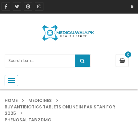
0
Toggle navigation
HOME
MEDICINES
BUY ANTIBIOTICS TABLETS ONLINE IN PAKISTAN FOR
2025
PHENOSAL TAB 30MG